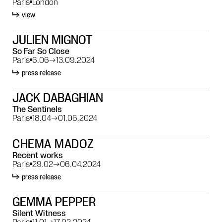
Paris
London
view
JULIEN MIGNOT
So Far So Close
Paris
6.06
→
13.09.2024
press release
JACK DABAGHIAN
The Sentinels
Paris
18.04
→
01.06.2024
CHEMA MADOZ
Recent works
Paris
29.02
→
06.04.2024
press release
GEMMA PEPPER
Silent Witness
Paris
11.01
→
17.02.2024