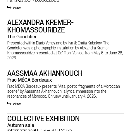
view
ALEXANDRA KREMER-
KHOMASSOURIDZE
The Gondolier
Presented within Diario Veneziano by Ilya & Emilia Kabakov, The
Gondolier was a photographic installation by Alexandra Kremer-
Khomassouridze presented at Ca' Tron, Venice, from May 6 to June 28,
2026.
AASSMAA AKHANNOUCH
Frac MÉCA Bordeaux
Frac MÉCA Bordeaux presents "Aïta, poetic fragments of a Moroccan
scene" by Aassmaa Akhannouch, a lyrical immersion into the
resonances of Morocco. On view until January 4, 2026.
view
COLLECTIVE EXHIBITION
Autumn sale
international
01.09
→
30.11.2025