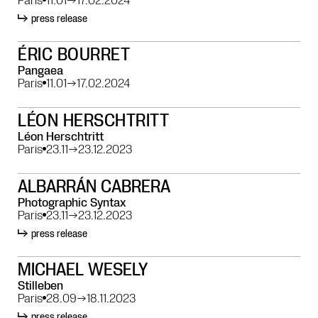
press release
ÉRIC BOURRET
Pangaea
Paris
11.01
→
17.02.2024
LÉON HERSCHTRITT
Léon Herschtritt
Paris
23.11
→
23.12.2023
ALBARRÁN CABRERA
Photographic Syntax
Paris
23.11
→
23.12.2023
press release
MICHAEL WESELY
Stilleben
Paris
28.09
→
18.11.2023
press release