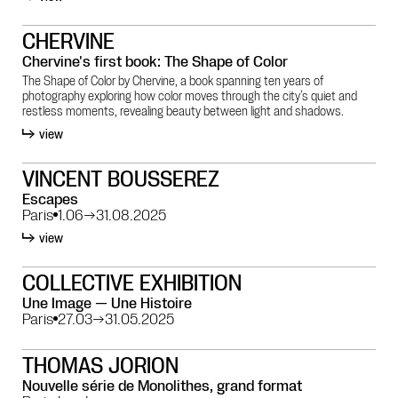
CHERVINE
Chervine's first book: The Shape of Color
The Shape of Color by Chervine, a book spanning ten years of
photography exploring how color moves through the city’s quiet and
restless moments, revealing beauty between light and shadows.
view
VINCENT BOUSSEREZ
Escapes
Paris
1.06
→
31.08.2025
view
COLLECTIVE EXHIBITION
Une Image — Une Histoire
Paris
27.03
→
31.05.2025
THOMAS JORION
Nouvelle série de Monolithes, grand format