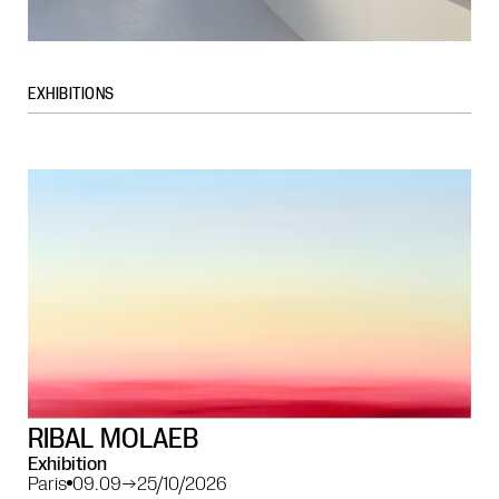
EXHIBITIONS
RIBAL MOLAEB
Exhibition
Paris
09.09
→
25/10/2026