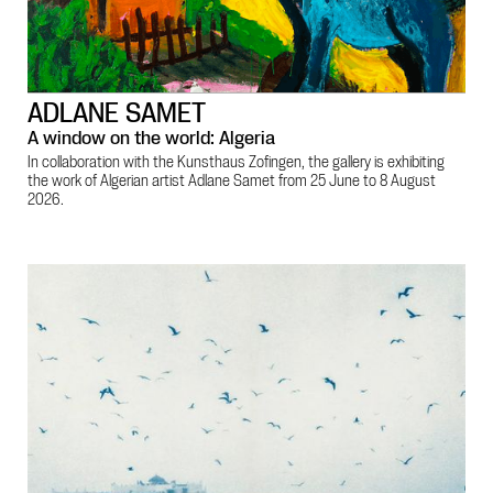
ADLANE SAMET
A window on the world: Algeria
In collaboration with the Kunsthaus Zofingen, the gallery is exhibiting
the work of Algerian artist Adlane Samet from 25 June to 8 August
2026.