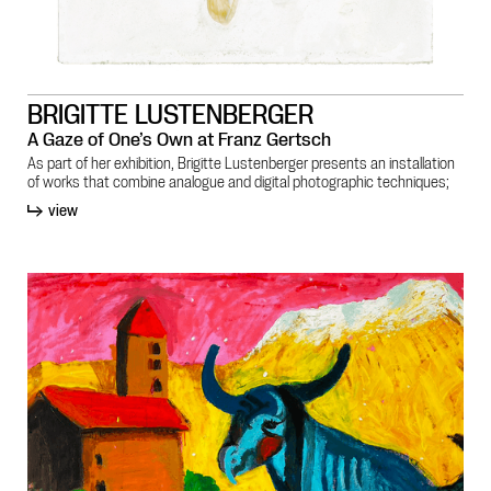
BRIGITTE LUSTENBERGER
A Gaze of One’s Own at Franz Gertsch
As part of her exhibition, Brigitte Lustenberger presents an installation
of works that combine analogue and digital photographic techniques;
view