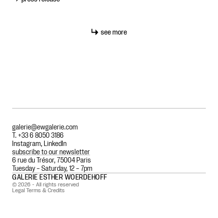
see more
galerie@ewgalerie.com
T. +33 6 8050 3186
Instagram
,
LinkedIn
subscribe to our newsletter
6 rue du Trésor, 75004 Paris
Tuesday – Saturday, 12 – 7pm
GALERIE ESTHER WOERDEHOFF
© 2026 - All rights reserved
Legal Terms & Credits