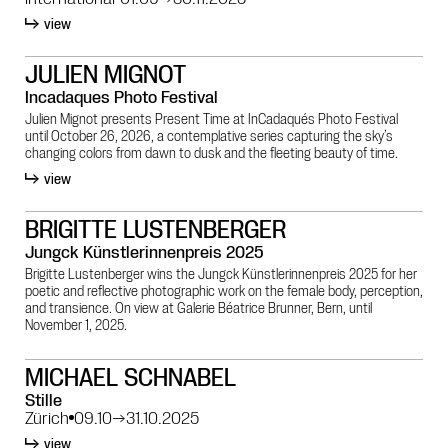
view
JULIEN MIGNOT
Incadaques Photo Festival
Julien Mignot presents Present Time at InCadaqués Photo Festival
until October 26, 2026, a contemplative series capturing the sky’s
changing colors from dawn to dusk and the fleeting beauty of time.
view
BRIGITTE LUSTENBERGER
Jungck Künstlerinnenpreis 2025
Brigitte Lustenberger wins the Jungck Künstlerinnenpreis 2025 for her
poetic and reflective photographic work on the female body, perception,
and transience. On view at Galerie Béatrice Brunner, Bern, until
November 1, 2025.
MICHAEL SCHNABEL
Stille
Zürich
09.10
→
31.10.2025
view