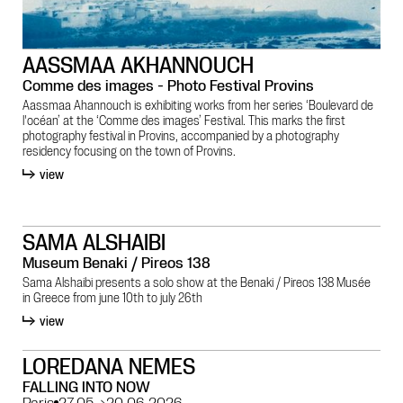
AASSMAA AKHANNOUCH
Comme des images - Photo Festival Provins
Aassmaa Ahannouch is exhibiting works from her series ‘Boulevard de
l'océan’ at the ‘Comme des images’ Festival. This marks the first
photography festival in Provins, accompanied by a photography
residency focusing on the town of Provins.
view
SAMA ALSHAIBI
Museum Benaki / Pireos 138
Sama Alshaibi presents a solo show at the Benaki / Pireos 138 Musée
in Greece from june 10th to july 26th
view
LOREDANA NEMES
FALLING INTO NOW
Paris
27.05
→
20.06.2026