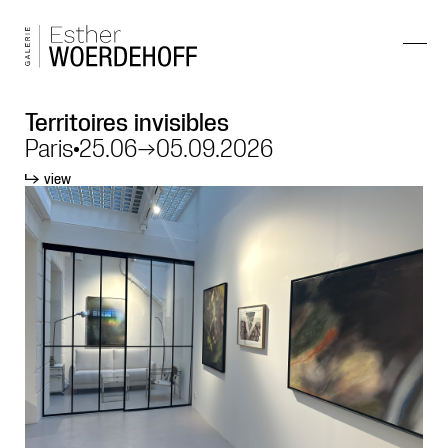
Territoires invisibles
Paris
25.06
→
05.09.2026
view