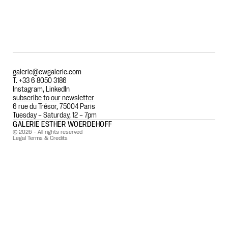
galerie@ewgalerie.com
T. +33 6 8050 3186
Instagram
,
LinkedIn
subscribe to our newsletter
6 rue du Trésor, 75004 Paris
Tuesday – Saturday, 12 – 7pm
GALERIE ESTHER WOERDEHOFF
© 2026 - All rights reserved
Legal Terms & Credits