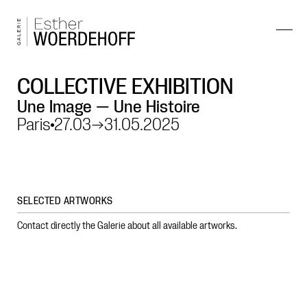
COLLECTIVE EXHIBITION
Une Image — Une Histoire
Paris
27.03
→
31.05.2025
SELECTED ARTWORKS
Contact directly the Galerie about all available artworks.