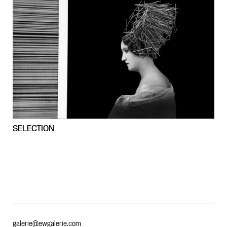
SELECTION
galerie@ewgalerie.com