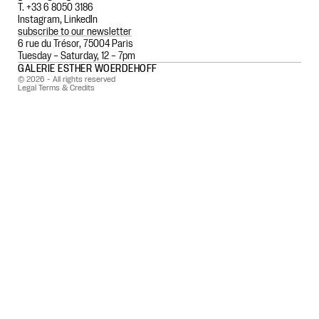
T. +33 6 8050 3186
Instagram
,
LinkedIn
subscribe to our newsletter
6 rue du Trésor, 75004 Paris
Tuesday – Saturday, 12 – 7pm
GALERIE ESTHER WOERDEHOFF
© 2026 - All rights reserved
Legal Terms & Credits