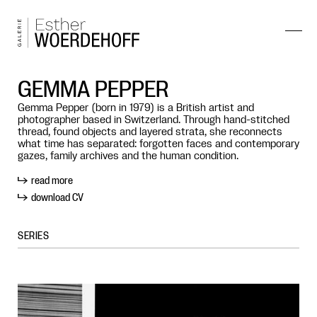
GEMMA PEPPER
Gemma Pepper (born in 1979) is a British artist and
photographer based in Switzerland. Through hand-stitched
thread, found objects and layered strata, she reconnects
what time has separated: forgotten faces and contemporary
gazes, family archives and the human condition.
read more
download CV
SERIES