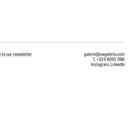
 to our newsletter
galerie@ewgalerie.com
T. +33 6 8050 3186
Instagram
,
LinkedIn