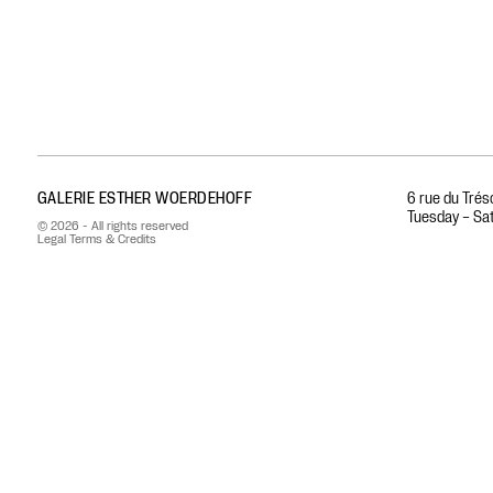
GALERIE ESTHER WOERDEHOFF
6 rue du Trés
Tuesday – Sat
© 2026 - All rights reserved
Legal Terms & Credits