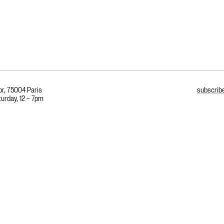
or, 75004 Paris
subscribe
urday, 12 – 7pm