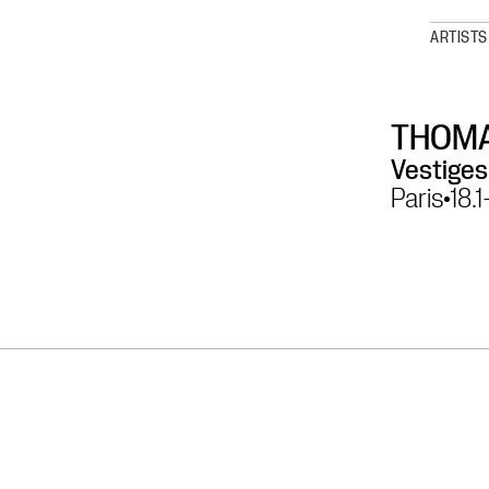
ARTISTS
THOMA
Vestiges
Paris
18.1