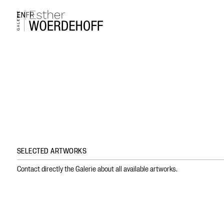
EN
FR
SELECTED ARTWORKS
Contact directly the Galerie about all available artworks.