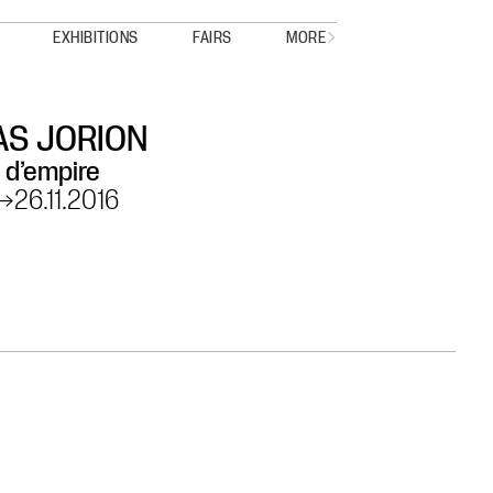
EXHIBITIONS
FAIRS
MORE
S JORION
 d’empire
→
26.11.2016