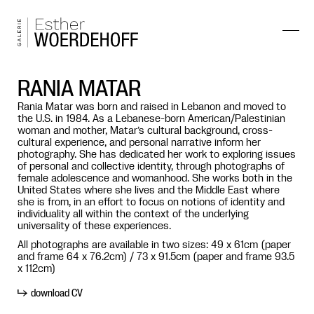
RANIA MATAR
Rania Matar was born and raised in Lebanon and moved to
the U.S. in 1984. As a Lebanese-born American/Palestinian
woman and mother, Matar’s cultural background, cross-
cultural experience, and personal narrative inform her
photography. She has dedicated her work to exploring issues
of personal and collective identity, through photographs of
female adolescence and womanhood. She works both in the
United States where she lives and the Middle East where
she is from, in an effort to focus on notions of identity and
individuality all within the context of the underlying
universality of these experiences.
All photographs are available in two sizes: 49 x 61cm (paper
and frame 64 x 76.2cm) / 73 x 91.5cm (paper and frame 93.5
x 112cm)
download CV