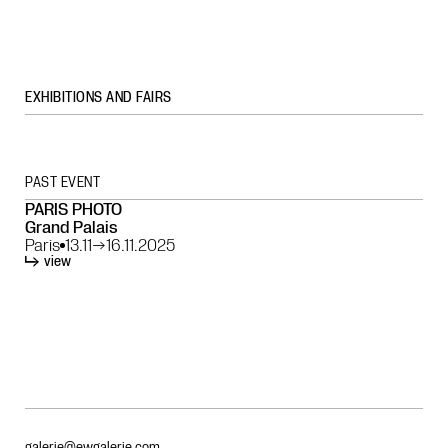
EXHIBITIONS AND FAIRS
PAST EVENT
PARIS PHOTO
Grand Palais
Paris
13.11
→
16.11.2025
view
galerie@ewgalerie.com