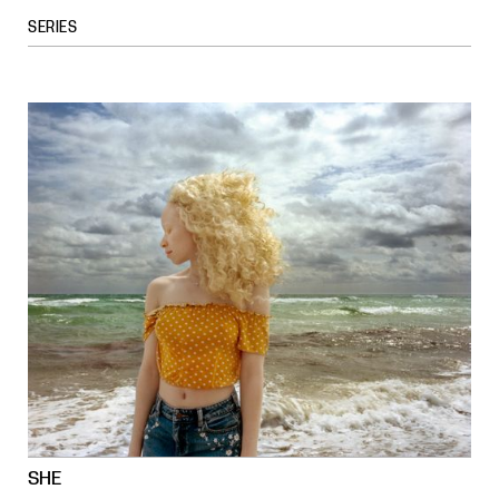
SERIES
SHE