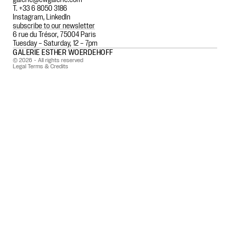
T. +33 6 8050 3186
Instagram
,
LinkedIn
subscribe to our newsletter
6 rue du Trésor, 75004 Paris
Tuesday – Saturday, 12 – 7pm
GALERIE ESTHER WOERDEHOFF
© 2026 - All rights reserved
Legal Terms & Credits