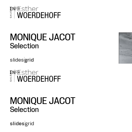
EN
FR
MONIQUE JACOT
Selection
slides
grid
EN
FR
MONIQUE JACOT
Selection
slides
grid