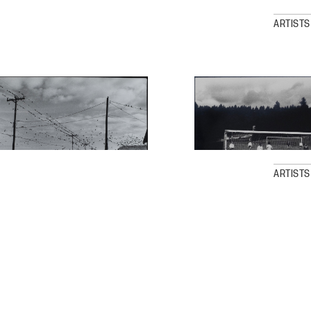
ARTISTS
ARTISTS