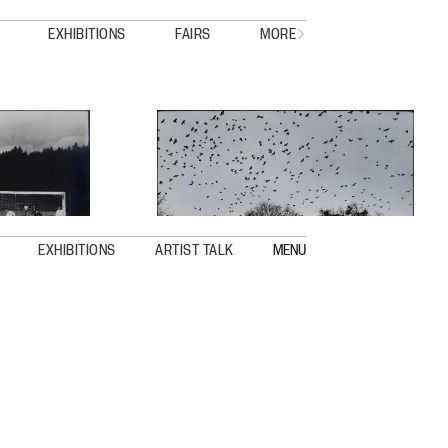
EXHIBITIONS
FAIRS
MORE
EXHIBITIONS
ARTIST TALK
MENU