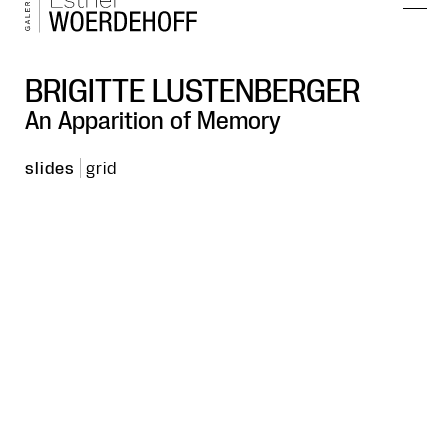
BRIGITTE LUSTENBERGER
An Apparition of Memory
slides
grid