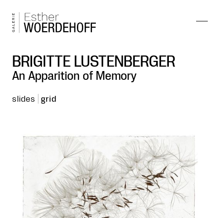
BRIGITTE LUSTENBERGER
An Apparition of Memory
slides
grid