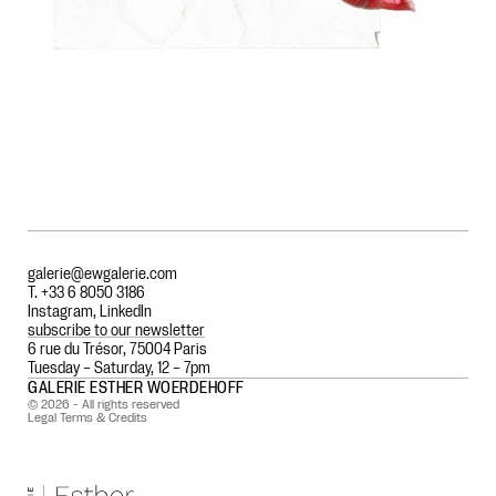
galerie@ewgalerie.com
T. +33 6 8050 3186
Instagram
,
LinkedIn
subscribe to our newsletter
6 rue du Trésor, 75004 Paris
Tuesday – Saturday, 12 – 7pm
GALERIE ESTHER WOERDEHOFF
© 2026 - All rights reserved
Legal Terms & Credits