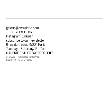
galerie@ewgalerie.com
T. +33 6 8050 3186
Instagram
,
LinkedIn
subscribe to our newsletter
6 rue du Trésor, 75004 Paris
Tuesday – Saturday, 12 – 7pm
GALERIE ESTHER WOERDEHOFF
© 2026 - All rights reserved
Legal Terms & Credits