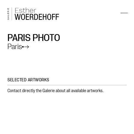
PARIS PHOTO
Paris
→
SELECTED ARTWORKS
Contact directly the Galerie about all available artworks.