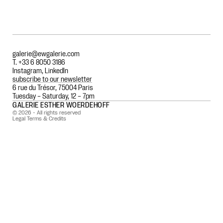
galerie@ewgalerie.com
T. +33 6 8050 3186
Instagram
,
LinkedIn
subscribe to our newsletter
6 rue du Trésor, 75004 Paris
Tuesday – Saturday, 12 – 7pm
GALERIE ESTHER WOERDEHOFF
© 2026 - All rights reserved
Legal Terms & Credits