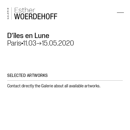
D’îles en Lune
Paris
11.03
→
15.05.2020
SELECTED ARTWORKS
Contact directly the Galerie about all available artworks.