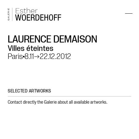
LAURENCE DEMAISON
Villes éteintes
Paris
8.11
→
22.12.2012
SELECTED ARTWORKS
Contact directly the Galerie about all available artworks.