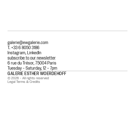
galerie@ewgalerie.com
T. +33 6 8050 3186
Instagram
,
LinkedIn
subscribe to our newsletter
6 rue du Trésor, 75004 Paris
Tuesday – Saturday, 12 – 7pm
GALERIE ESTHER WOERDEHOFF
© 2026 - All rights reserved
Legal Terms & Credits