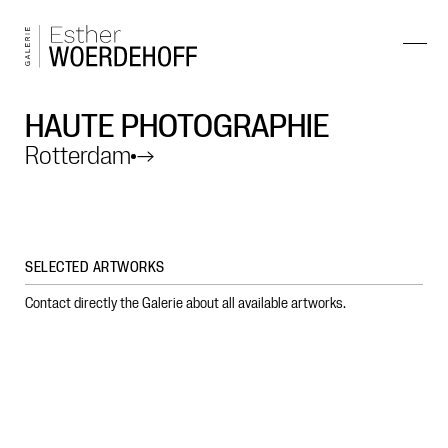
HAUTE PHOTOGRAPHIE
Rotterdam
→
SELECTED ARTWORKS
Contact directly the Galerie about all available artworks.