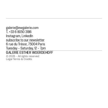
galerie@ewgalerie.com
T. +33 6 8050 3186
Instagram
,
LinkedIn
subscribe to our newsletter
6 rue du Trésor, 75004 Paris
Tuesday – Saturday, 12 – 7pm
GALERIE ESTHER WOERDEHOFF
© 2026 - All rights reserved
Legal Terms & Credits