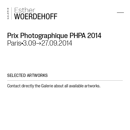
Prix Photographique PHPA 2014
Paris
3.09
→
27.09.2014
SELECTED ARTWORKS
Contact directly the Galerie about all available artworks.