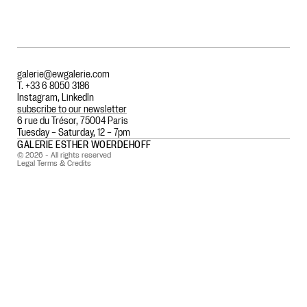
galerie@ewgalerie.com
T. +33 6 8050 3186
Instagram
,
LinkedIn
subscribe to our newsletter
6 rue du Trésor, 75004 Paris
Tuesday – Saturday, 12 – 7pm
GALERIE ESTHER WOERDEHOFF
© 2026 - All rights reserved
Legal Terms & Credits