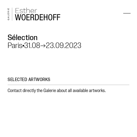
Sélection
Paris
31.08
→
23.09.2023
SELECTED ARTWORKS
Contact directly the Galerie about all available artworks.