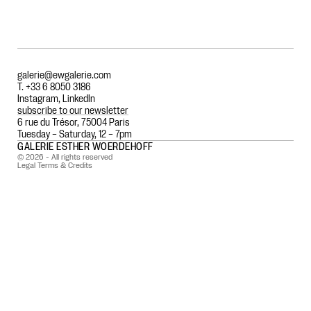
galerie@ewgalerie.com
T. +33 6 8050 3186
Instagram
,
LinkedIn
subscribe to our newsletter
6 rue du Trésor, 75004 Paris
Tuesday – Saturday, 12 – 7pm
GALERIE ESTHER WOERDEHOFF
© 2026 - All rights reserved
Legal Terms & Credits