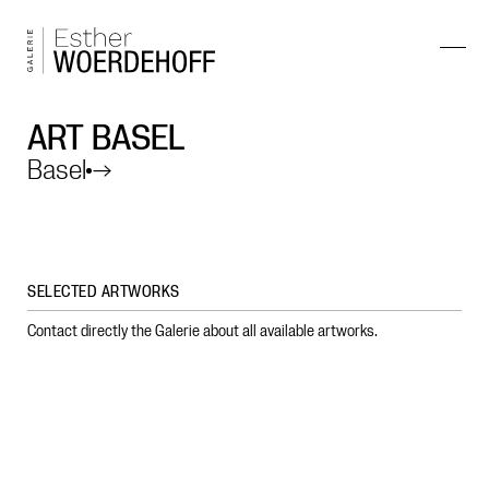
ART BASEL
Basel
→
SELECTED ARTWORKS
Contact directly the Galerie about all available artworks.