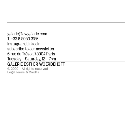
galerie@ewgalerie.com
T. +33 6 8050 3186
Instagram
,
LinkedIn
subscribe to our newsletter
6 rue du Trésor, 75004 Paris
Tuesday – Saturday, 12 – 7pm
GALERIE ESTHER WOERDEHOFF
© 2026 - All rights reserved
Legal Terms & Credits