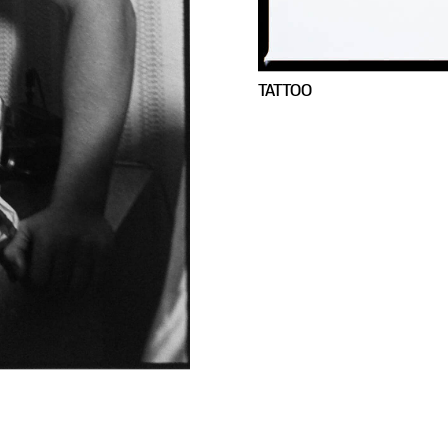
TATTOO