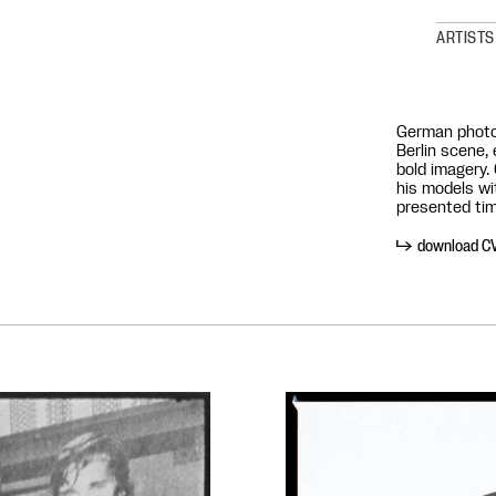
ARTISTS
German photo
Berlin scene, 
bold imagery.
his models wi
presented tim
download C