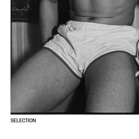
SELECTION