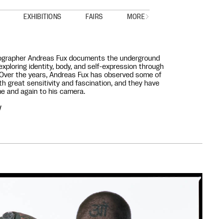
EXHIBITIONS
FAIRS
MORE
grapher Andreas Fux documents the underground
exploring identity, body, and self-expression through
 Over the years, Andreas Fux has observed some of
th great sensitivity and fascination, and they have
e and again to his camera.
V