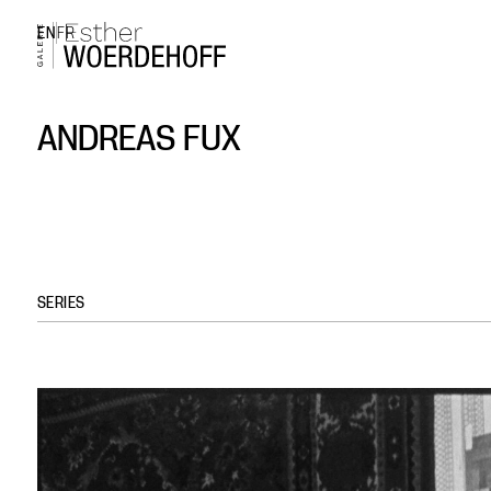
EN
FR
ANDREAS FUX
SERIES